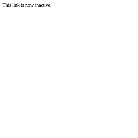
This link is now inactive.