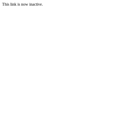
This link is now inactive.